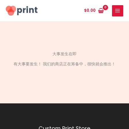
跳
至
$
0.00
内
容
大事发生在即
有大事要发生！ 我们的商店正在筹备中，很快就会推出！
Custom Print Store