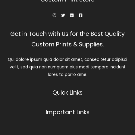
Get in Touch with Us for the Best Quality
Custom Prints & Supplies.
Qui dolore ipsum quia dolor sit amet, consec tetur adipisci
velit, sed quia non numquam eius modi tempora incidunt
lores ta porro ame.
Quick Links
Important Links